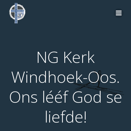
Skip
to
content
NG Kerk
Windhoek-Oos.
Ons lééf God se
liefde!