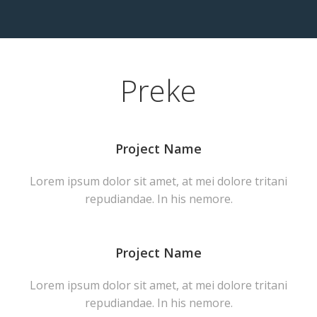
Preke
Project Name
Lorem ipsum dolor sit amet, at mei dolore tritani
repudiandae. In his nemore.
Project Name
Lorem ipsum dolor sit amet, at mei dolore tritani
repudiandae. In his nemore.